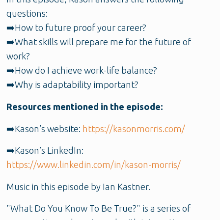
questions:
➡️How to future proof your career?
➡️What skills will prepare me for the future of
work?
➡️How do I achieve work-life balance?
➡️Why is adaptability important?
Resources mentioned in the episode:
➡️Kason’s website:
https://kasonmorris.com/
➡️Kason’s LinkedIn:
https://www.linkedin.com/in/kason-morris/
Music in this episode by Ian Kastner.
"What Do You Know To Be True?" is a series of