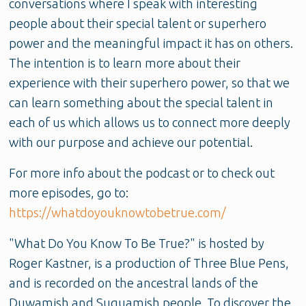
conversations where I speak with interesting
people about their special talent or superhero
power and the meaningful impact it has on others.
The intention is to learn more about their
experience with their superhero power, so that we
can learn something about the special talent in
each of us which allows us to connect more deeply
with our purpose and achieve our potential.
For more info about the podcast or to check out
more episodes, go to:
https://whatdoyouknowtobetrue.com/
"What Do You Know To Be True?" is hosted by
Roger Kastner, is a production of Three Blue Pens,
and is recorded on the ancestral lands of the
Duwamish and Suquamish people. To discover the