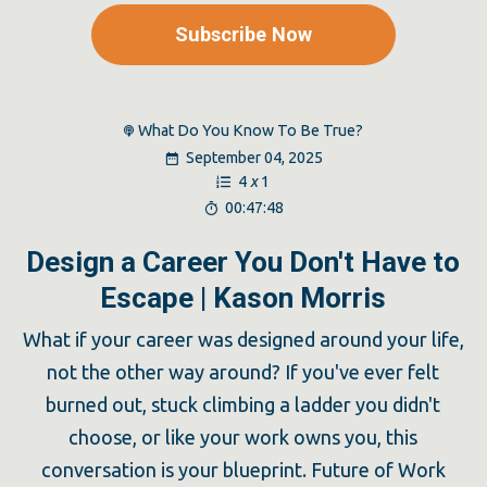
Subscribe Now
What Do You Know To Be True?
September 04, 2025
4
x
1
00:47:48
Design a Career You Don't Have to
Escape | Kason Morris
What if your career was designed around your life,
not the other way around? If you've ever felt
burned out, stuck climbing a ladder you didn't
choose, or like your work owns you, this
conversation is your blueprint. Future of Work