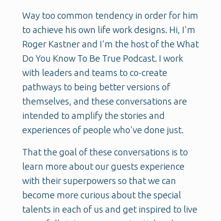
Way too common tendency in order for him
to achieve his own life work designs. Hi, I'm
Roger Kastner and I'm the host of the What
Do You Know To Be True Podcast. I work
with leaders and teams to co-create
pathways to being better versions of
themselves, and these conversations are
intended to amplify the stories and
experiences of people who've done just.
That the goal of these conversations is to
learn more about our guests experience
with their superpowers so that we can
become more curious about the special
talents in each of us and get inspired to live