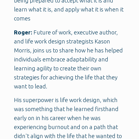
being prepared to accept what it is and
learn what it is, and apply what it is when it
comes
Roger:
Future of work, executive author,
and life work design strategists Kason
Morris, joins us to share how he has helped
individuals embrace adaptability and
learning agility to create their own
strategies for achieving the life that they
want to lead.
His superpower is life work design, which
was something that he learned firsthand
early on in his career when he was
experiencing burnout and on a path that
didn't align with the life that he wanted to