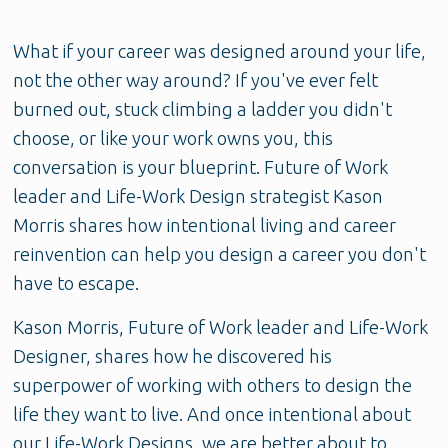
What if your career was designed around your life,
not the other way around? If you've ever felt
burned out, stuck climbing a ladder you didn't
choose, or like your work owns you, this
conversation is your blueprint. Future of Work
leader and Life-Work Design strategist Kason
Morris shares how intentional living and career
reinvention can help you design a career you don't
have to escape.
Kason Morris, Future of Work leader and Life-Work
Designer, shares how he discovered his
superpower of working with others to design the
life they want to live. And once intentional about
our Life-Work Designs, we are better about to