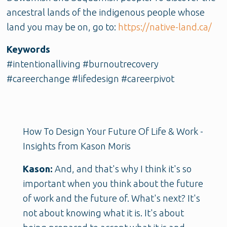
ancestral lands of the indigenous people whose
land you may be on, go to:
https://native-land.ca/
Keywords
#intentionalliving #burnoutrecovery
#careerchange #lifedesign #careerpivot
How To Design Your Future Of Life & Work -
Insights from Kason Moris
Kason:
And, and that's why I think it's so
important when you think about the future
of work and the future of. What's next? It's
not about knowing what it is. It's about