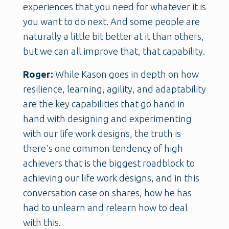
experiences that you need for whatever it is
you want to do next. And some people are
naturally a little bit better at it than others,
but we can all improve that, that capability.
Roger:
While Kason goes in depth on how
resilience, learning, agility, and adaptability
are the key capabilities that go hand in
hand with designing and experimenting
with our life work designs, the truth is
there's one common tendency of high
achievers that is the biggest roadblock to
achieving our life work designs, and in this
conversation case on shares, how he has
had to unlearn and relearn how to deal
with this.