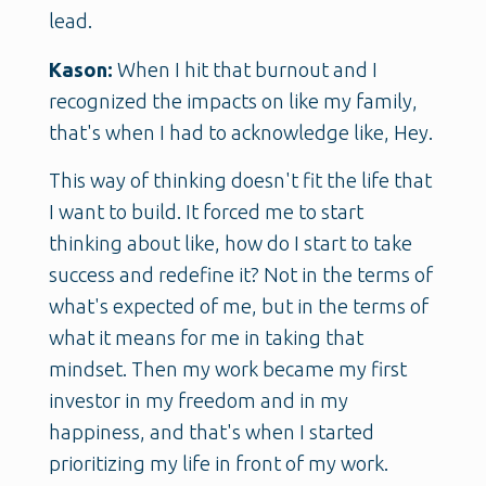
lead.
Kason:
When I hit that burnout and I
recognized the impacts on like my family,
that's when I had to acknowledge like, Hey.
This way of thinking doesn't fit the life that
I want to build. It forced me to start
thinking about like, how do I start to take
success and redefine it? Not in the terms of
what's expected of me, but in the terms of
what it means for me in taking that
mindset. Then my work became my first
investor in my freedom and in my
happiness, and that's when I started
prioritizing my life in front of my work.