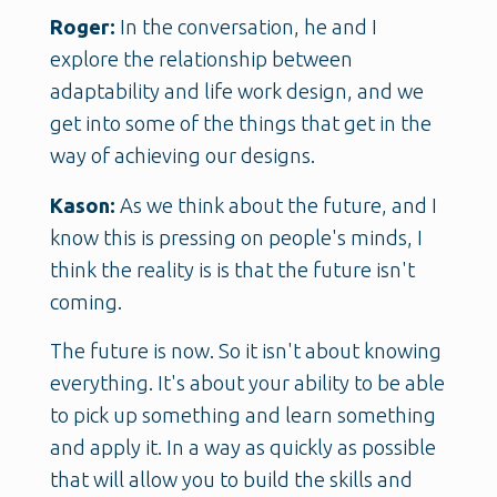
Roger:
In the conversation, he and I
explore the relationship between
adaptability and life work design, and we
get into some of the things that get in the
way of achieving our designs.
Kason:
As we think about the future, and I
know this is pressing on people's minds, I
think the reality is is that the future isn't
coming.
The future is now. So it isn't about knowing
everything. It's about your ability to be able
to pick up something and learn something
and apply it. In a way as quickly as possible
that will allow you to build the skills and