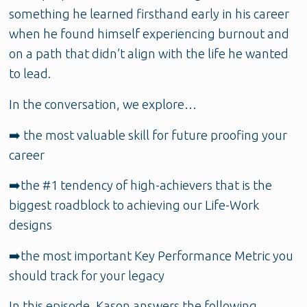
something he learned firsthand early in his career
when he found himself experiencing burnout and
on a path that didn’t align with the life he wanted
to lead.
In the conversation, we explore…
➡️ the most valuable skill for future proofing your
career
➡️the #1 tendency of high-achievers that is the
biggest roadblock to achieving our Life-Work
designs
➡️the most important Key Performance Metric you
should track for your legacy
In this episode, Kason
answers the following