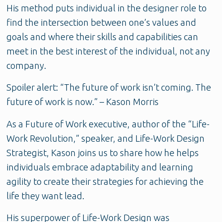
His method puts individual in the designer role to
find the intersection between one’s values and
goals and where their skills and capabilities can
meet in the best interest of the individual, not any
company.
Spoiler alert: “The future of work isn’t coming. The
future of work is now.” – Kason Morris
As a Future of Work executive, author of the “Life-
Work Revolution,” speaker, and Life-Work Design
Strategist, Kason joins us to share how he helps
individuals embrace adaptability and learning
agility to create their strategies for achieving the
life they want lead.
His superpower of Life-Work Design was