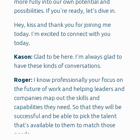
more fully into our own potential and
possibilities. If you're ready, let's dive in.
Hey, kiss and thank you for joining me
today. I'm excited to connect with you
today.
Kason:
Glad to be here. I'm always glad to
have these kinds of conversations.
Roger:
I know professionally your focus on
the future of work and helping leaders and
companies map out the skills and
capabilities they need. So that they will be
successful and be able to pick the talent
that's available to them to match those
needs.