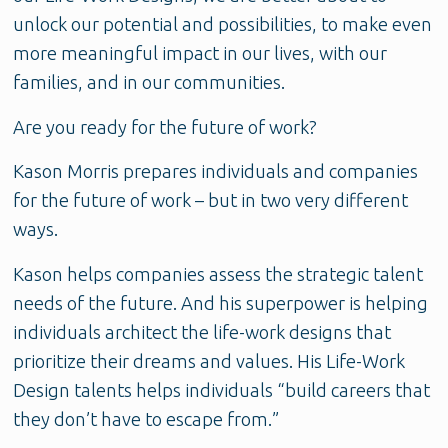
unlock our potential and possibilities, to make even
more meaningful impact in our lives, with our
families, and in our communities.
Are you ready for the future of work?
Kason Morris prepares individuals and companies
for the future of work – but in two very different
ways.
Kason helps companies assess the strategic talent
needs of the future. And his superpower is helping
individuals architect the life-work designs that
prioritize their dreams and values. His Life-Work
Design talents helps individuals “build careers that
they don’t have to escape from.”