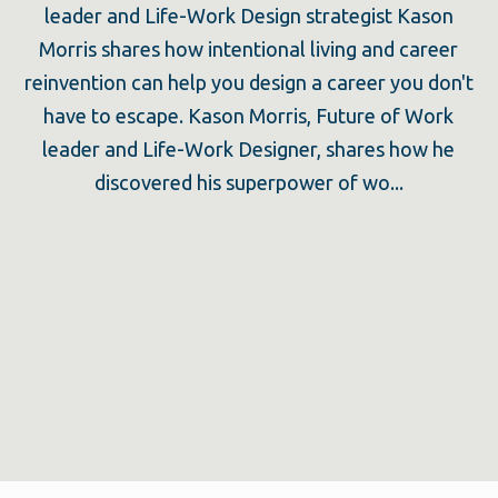
leader and Life-Work Design strategist Kason
Morris shares how intentional living and career
reinvention can help you design a career you don't
have to escape. Kason Morris, Future of Work
leader and Life-Work Designer, shares how he
discovered his superpower of wo...