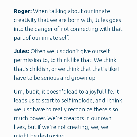
Roger:
When talking about our innate
creativity that we are born with, Jules goes
into the danger of not connecting with that
part of our innate self.
Jules:
Often we just don't give ourself
permission to, to think like that. We think
that's childish, or we think that that's like I
have to be serious and grown up.
Um, but it, it doesn't lead to a joyful life. It
leads us to start to self implode, and I think
we just have to really recognize there's so
much power. We're creators in our own
lives, but if we're not creating, we, we
might be destroying.