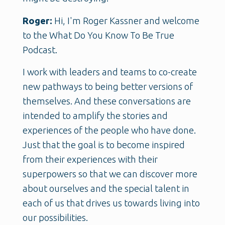
Roger:
Hi, I'm Roger Kassner and welcome
to the What Do You Know To Be True
Podcast.
I work with leaders and teams to co-create
new pathways to being better versions of
themselves. And these conversations are
intended to amplify the stories and
experiences of the people who have done.
Just that the goal is to become inspired
from their experiences with their
superpowers so that we can discover more
about ourselves and the special talent in
each of us that drives us towards living into
our possibilities.