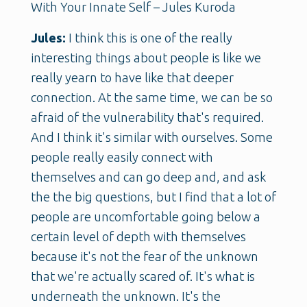
With Your Innate Self – Jules Kuroda
Jules:
I think this is one of the really
interesting things about people is like we
really yearn to have like that deeper
connection. At the same time, we can be so
afraid of the vulnerability that's required.
And I think it's similar with ourselves. Some
people really easily connect with
themselves and can go deep and, and ask
the the big questions, but I find that a lot of
people are uncomfortable going below a
certain level of depth with themselves
because it's not the fear of the unknown
that we're actually scared of. It's what is
underneath the unknown. It's the