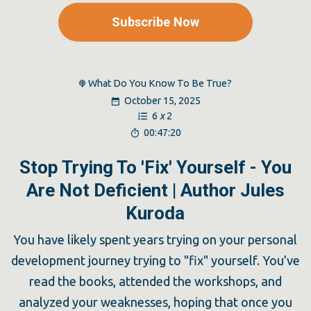
Subscribe Now
What Do You Know To Be True?
October 15, 2025
6
x
2
00:47:20
Stop Trying To 'Fix' Yourself - You
Are Not Deficient | Author Jules
Kuroda
You have likely spent years trying on your personal
development journey trying to "fix" yourself. You’ve
read the books, attended the workshops, and
analyzed your weaknesses, hoping that once you