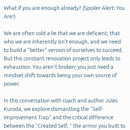
What if you are enough already? (Spoiler Alert: You
Are!)
We are often sold a lie that we are deficient, that
who we are inherently isn’t enough, and we need
to build a "better" version of ourselves to succeed.
But this constant renovation project only leads to
exhaustion. You aren't broken; you just need a
mindset shift towards being your own source of
power.
In this conversation with coach and author Jules
Kuroda, we explore dismantling the "Self-
Improvement Trap" and the critical difference
between the "Created Self, " the armor you built to