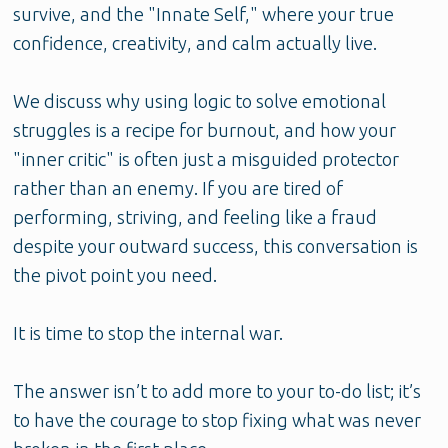
survive, and the "Innate Self," where your true
confidence, creativity, and calm actually live.
We discuss why using logic to solve emotional
struggles is a recipe for burnout, and how your
"inner critic" is often just a misguided protector
rather than an enemy. If you are tired of
performing, striving, and feeling like a fraud
despite your outward success, this conversation is
the pivot point you need.
It is time to stop the internal war.
The answer isn’t to add more to your to-do list; it’s
to have the courage to stop fixing what was never