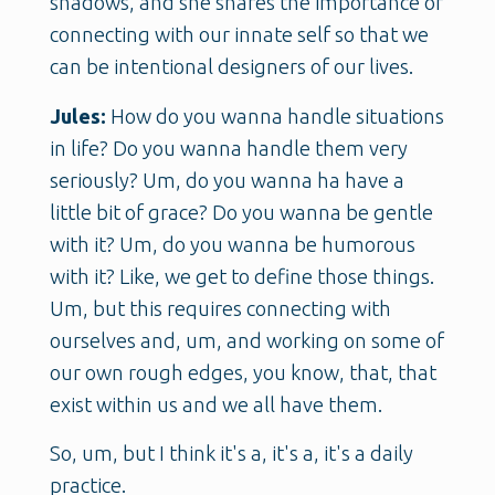
shadows, and she shares the importance of
connecting with our innate self so that we
can be intentional designers of our lives.
Jules:
How do you wanna handle situations
in life? Do you wanna handle them very
seriously? Um, do you wanna ha have a
little bit of grace? Do you wanna be gentle
with it? Um, do you wanna be humorous
with it? Like, we get to define those things.
Um, but this requires connecting with
ourselves and, um, and working on some of
our own rough edges, you know, that, that
exist within us and we all have them.
So, um, but I think it's a, it's a, it's a daily
practice.