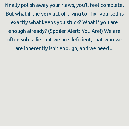
finally polish away your flaws, you’ll feel complete.
But what if the very act of trying to "fix" yourself is
exactly what keeps you stuck? What if you are
enough already? (Spoiler Alert: You Are!) We are
often sold a lie that we are deficient, that who we
are inherently isn’t enough, and we need ...