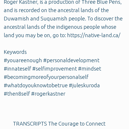
Roger Kastner, is a production of Three Blue Pens,
and is recorded on the ancestral lands of the
Duwamish and Suquamish people. To discover the
ancestral lands of the indigenous people whose
land you may be on, go to: https://native-land.ca/
Keywords
#youareenough #personaldevelopment
#innateself #selfimprovement #mindset
#becomingmoreofyourpersonalself
#whatdoyouknowtobetrue #juleskuroda
#then8self #rogerkastner
TRANSCRIPTS The Courage to Connect