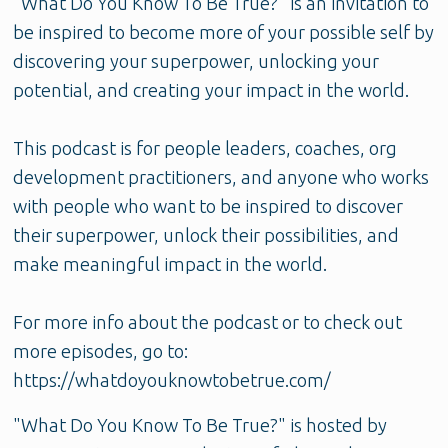
"What Do You Know To Be True?" is an invitation to
be inspired to become more of your possible self by
discovering your superpower, unlocking your
potential, and creating your impact in the world.
This podcast is for people leaders, coaches, org
development practitioners, and anyone who works
with people who want to be inspired to discover
their superpower, unlock their possibilities, and
make meaningful impact in the world.
For more info about the podcast or to check out
more episodes, go to:
https://whatdoyouknowtobetrue.com/
"What Do You Know To Be True?" is hosted by