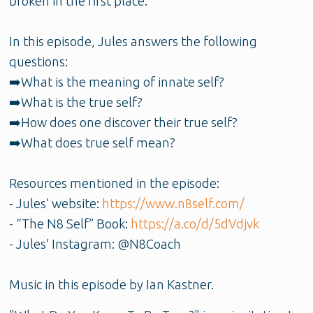
broken in the first place.
In this episode, Jules answers the following
questions:
➡️What is the meaning of innate self?
➡️What is the true self?
➡️How does one discover their true self?
➡️What does true self mean?
Resources mentioned in the episode:
- Jules’ website:
https://www.n8self.com/
- “The N8 Self” Book:
https://a.co/d/5dVdjvk
- Jules’ Instagram: @N8Coach
Music in this episode by Ian Kastner.