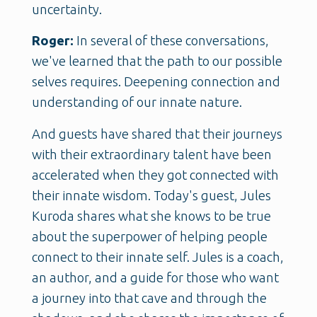
uncertainty.
Roger:
In several of these conversations,
we've learned that the path to our possible
selves requires. Deepening connection and
understanding of our innate nature.
And guests have shared that their journeys
with their extraordinary talent have been
accelerated when they got connected with
their innate wisdom. Today's guest, Jules
Kuroda shares what she knows to be true
about the superpower of helping people
connect to their innate self. Jules is a coach,
an author, and a guide for those who want
a journey into that cave and through the