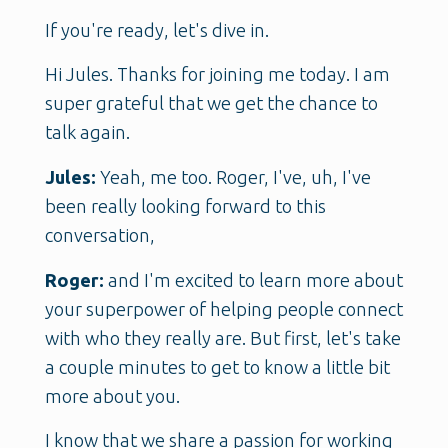
If you're ready, let's dive in.
Hi Jules. Thanks for joining me today. I am
super grateful that we get the chance to
talk again.
Jules:
Yeah, me too. Roger, I've, uh, I've
been really looking forward to this
conversation,
Roger:
and I'm excited to learn more about
your superpower of helping people connect
with who they really are. But first, let's take
a couple minutes to get to know a little bit
more about you.
I know that we share a passion for working