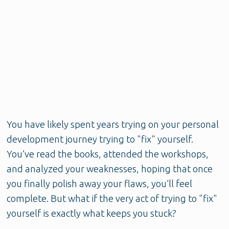
You have likely spent years trying on your personal
development journey trying to "fix" yourself.
You’ve read the books, attended the workshops,
and analyzed your weaknesses, hoping that once
you finally polish away your flaws, you’ll feel
complete. But what if the very act of trying to "fix"
yourself is exactly what keeps you stuck?