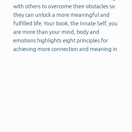
with others to overcome their obstacles so
they can unlock a more meaningful and
fulfilled life. Your book, the Innate Self, you
are more than your mind, body and
emotions highlights eight principles for
achieving more connection and meaning in
our lives, and happens to be very similar to
the seven pillars that I'm thinking about,
helps us achieve our possible selves.
So we have a lot of connection there and I
know you and I are gonna go deep in this
conversation. So before we do that, I wanna
ask you what's important for us to know
about you?