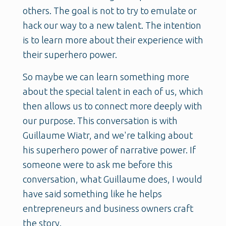
others. The goal is not to try to emulate or
hack our way to a new talent. The intention
is to learn more about their experience with
their superhero power.
So maybe we can learn something more
about the special talent in each of us, which
then allows us to connect more deeply with
our purpose. This conversation is with
Guillaume Wiatr, and we're talking about
his superhero power of narrative power. If
someone were to ask me before this
conversation, what Guillaume does, I would
have said something like he helps
entrepreneurs and business owners craft
the story.