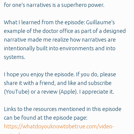
for one’s narratives is a superhero power.
What I learned from the episode: Guillaume’s
example of the doctor office as part of a designed
narrative made me realize how narratives are
intentionally built into environments and into
systems.
I hope you enjoy the episode. If you do, please
share it with a friend, and like and subscribe
(YouTube) or a review (Apple). I appreciate it.
Links to the resources mentioned in this episode
can be found at the episode page:
https://whatdoyouknowtobetrue.com/video-