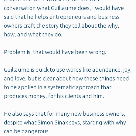
conversation what Guillaume does, I would have
said that he helps entrepreneurs and business
owners craft the story they tell about the why,
how, and what they do.
Problem is, that would have been wrong.
Guillaume is quick to use words like abundance, joy,
and love, but is clear about how these things need
to be applied in a systematic approach that
produces money, for his clients and him.
He also says that for many new business owners,
despite what Simon Sinak says, starting with why
can be dangerous.