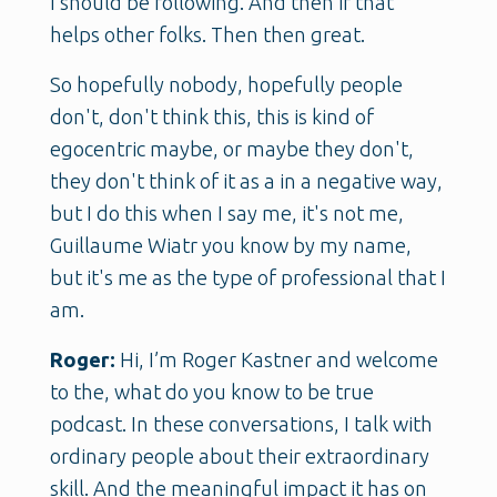
I should be following. And then if that
helps other folks. Then then great.
So hopefully nobody, hopefully people
don't, don't think this, this is kind of
egocentric maybe, or maybe they don't,
they don't think of it as a in a negative way,
but I do this when I say me, it's not me,
Guillaume Wiatr you know by my name,
but it's me as the type of professional that I
am.
Roger:
Hi, I’m Roger Kastner and welcome
to the, what do you know to be true
podcast. In these conversations, I talk with
ordinary people about their extraordinary
skill. And the meaningful impact it has on