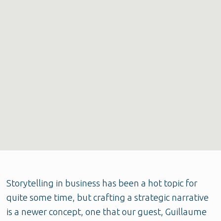
Storytelling in business has been a hot topic for
quite some time, but crafting a strategic narrative
is a newer concept, one that our guest, Guillaume