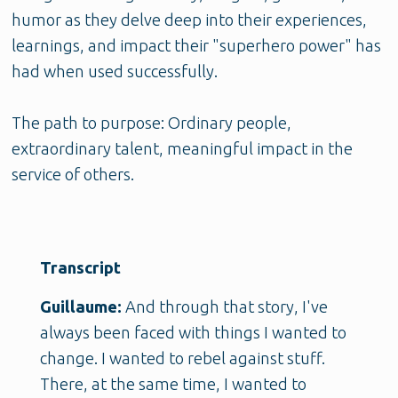
humor as they delve deep into their experiences,
learnings, and impact their "superhero power" has
had when used successfully.
The path to purpose: Ordinary people,
extraordinary talent, meaningful impact in the
service of others.
Transcript
Guillaume:
And through that story, I've
always been faced with things I wanted to
change. I wanted to rebel against stuff.
There, at the same time, I wanted to