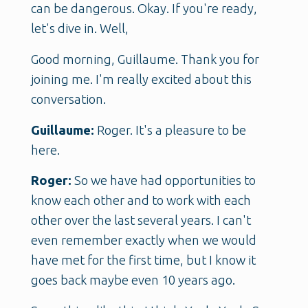
can be dangerous. Okay. If you're ready,
let's dive in. Well,
Good morning, Guillaume. Thank you for
joining me. I'm really excited about this
conversation.
Guillaume:
Roger. It's a pleasure to be
here.
Roger:
So we have had opportunities to
know each other and to work with each
other over the last several years. I can't
even remember exactly when we would
have met for the first time, but I know it
goes back maybe even 10 years ago.