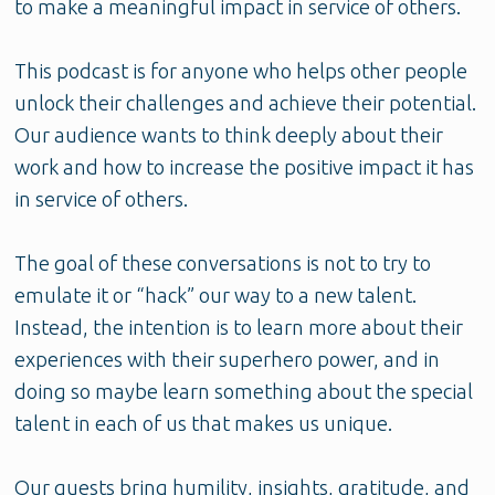
to make a meaningful impact in service of others.
This podcast is for anyone who helps other people
unlock their challenges and achieve their potential.
Our audience wants to think deeply about their
work and how to increase the positive impact it has
in service of others.
The goal of these conversations is not to try to
emulate it or “hack” our way to a new talent.
Instead, the intention is to learn more about their
experiences with their superhero power, and in
doing so maybe learn something about the special
talent in each of us that makes us unique.
Our guests bring humility, insights, gratitude, and