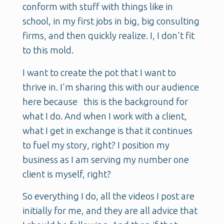
conform with stuff with things like in
school, in my first jobs in big, big consulting
firms, and then quickly realize. I, I don't fit
to this mold.
I want to create the pot that I want to
thrive in. I'm sharing this with our audience
here because this is the background for
what I do. And when I work with a client,
what I get in exchange is that it continues
to fuel my story, right? I position my
business as I am serving my number one
client is myself, right?
So everything I do, all the videos I post are
initially for me, and they are all advice that