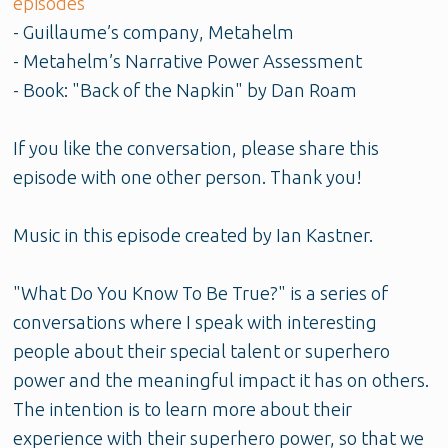
episodes
- Guillaume’s company, Metahelm
- Metahelm’s Narrative Power Assessment
- Book: "Back of the Napkin" by Dan Roam
If you like the conversation, please share this
episode with one other person. Thank you!
Music in this episode created by Ian Kastner.
"What Do You Know To Be True?" is a series of
conversations where I speak with interesting
people about their special talent or superhero
power and the meaningful impact it has on others.
The intention is to learn more about their
experience with their superhero power, so that we