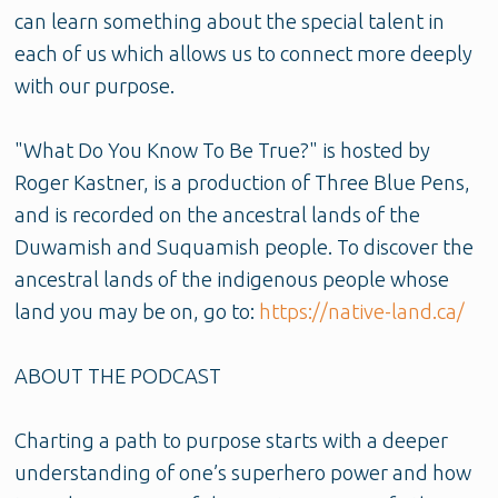
can learn something about the special talent in
each of us which allows us to connect more deeply
with our purpose.
"What Do You Know To Be True?" is hosted by
Roger Kastner, is a production of Three Blue Pens,
and is recorded on the ancestral lands of the
Duwamish and Suquamish people. To discover the
ancestral lands of the indigenous people whose
land you may be on, go to:
https://native-land.ca/
ABOUT THE PODCAST
Charting a path to purpose starts with a deeper
understanding of one’s superhero power and how