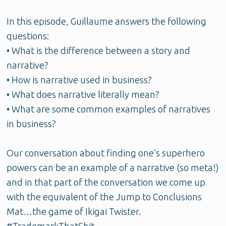
In this episode, Guillaume answers the following
questions:
• What is the difference between a story and
narrative?
• How is narrative used in business?
• What does narrative literally mean?
• What are some common examples of narratives
in business?
Our conversation about finding one’s superhero
powers can be an example of a narrative (so meta!)
and in that part of the conversation we come up
with the equivalent of the Jump to Conclusions
Mat…the game of Ikigai Twister.