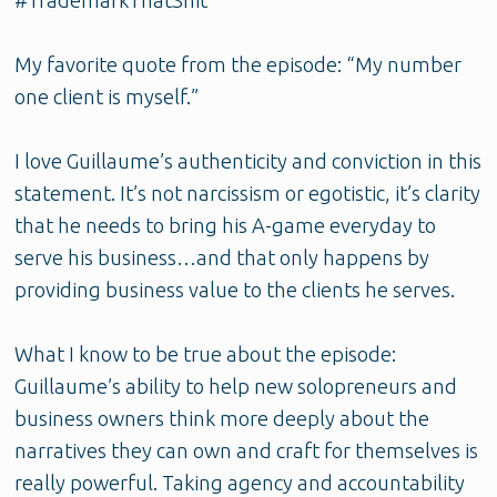
#TrademarkThatShit
My favorite quote from the episode: “My number
one client is myself.”
I love Guillaume’s authenticity and conviction in this
statement. It’s not narcissism or egotistic, it’s clarity
that he needs to bring his A-game everyday to
serve his business…and that only happens by
providing business value to the clients he serves.
What I know to be true about the episode:
Guillaume’s ability to help new solopreneurs and
business owners think more deeply about the
narratives they can own and craft for themselves is
really powerful. Taking agency and accountability