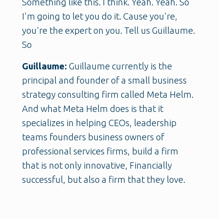
Something like this. I think. Yeah. Yeah. So
I'm going to let you do it. Cause you're,
you're the expert on you. Tell us Guillaume.
So
Guillaume:
Guillaume currently is the
principal and founder of a small business
strategy consulting firm called Meta Helm.
And what Meta Helm does is that it
specializes in helping CEOs, leadership
teams founders business owners of
professional services firms, build a firm
that is not only innovative, Financially
successful, but also a firm that they love.
And we do this through my proprietary
methodology called strategic narrative and