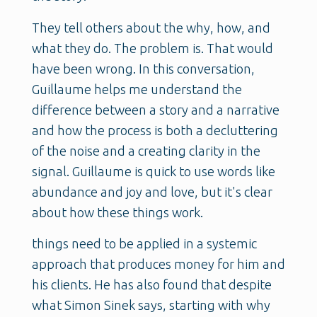
They tell others about the why, how, and
what they do. The problem is. That would
have been wrong. In this conversation,
Guillaume helps me understand the
difference between a story and a narrative
and how the process is both a decluttering
of the noise and a creating clarity in the
signal. Guillaume is quick to use words like
abundance and joy and love, but it's clear
about how these things work.
things need to be applied in a systemic
approach that produces money for him and
his clients. He has also found that despite
what Simon Sinek says, starting with why