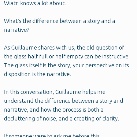
Wiatr, knows a lot about.
What’s the difference between a story and a
narrative?
As Guillaume shares with us, the old question of
the glass half full or half empty can be instructive.
The glass itself is the story, your perspective on its
disposition is the narrative.
In this conversation, Guillaume helps me
understand the difference between a story and
narrative, and how the process is both a
decluttering of noise, and a creating of clarity.
If someone were to ask me before this