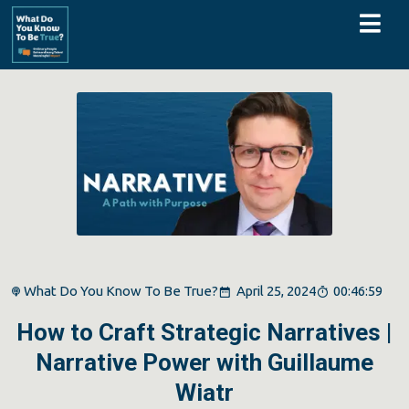
What Do You Know To Be True?
April 25, 2024
00:46:59
How to Craft Strategic Narratives |
Narrative Power with Guillaume
Wiatr