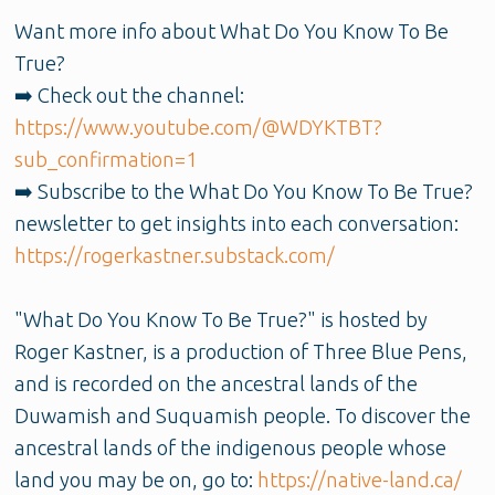
Want more info about What Do You Know To Be
True?
➡️ Check out the channel:
https://www.youtube.com/@WDYKTBT?
sub_confirmation=1
➡️ Subscribe to the What Do You Know To Be True?
newsletter to get insights into each conversation:
https://rogerkastner.substack.com/
"What Do You Know To Be True?" is hosted by
Roger Kastner, is a production of Three Blue Pens,
and is recorded on the ancestral lands of the
Duwamish and Suquamish people. To discover the
ancestral lands of the indigenous people whose
land you may be on, go to:
https://native-land.ca/