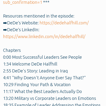
sub_confirmation=1
***
Resources mentioned in the episode:
➡️DeDe’s Website:
https://dedehalfhill.com/
➡️DeDe’s LinkedIn:
https://www.linkedin.com/in/dedehalfhill/
Chapters
0:00 Most Successful Leaders See People
1:34 Welcome DeDe Halfhill
2:55 DeDe's Story: Leading in Iraq
4:41 "Why Doesn't Anyone Ever Say That?"
10:29 Finding Your Path & Vocation
11:17 What the Best Leaders Actually Do
13:20 Military vs Corporate Leaders on Emotions
18:35 Example of Leader Addressing the Emotions