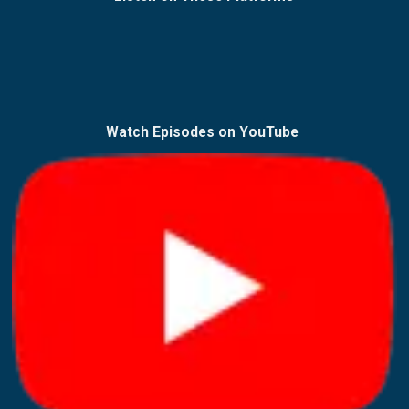
Watch Episodes on
YouTube