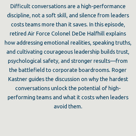
Difficult conversations are a high-performance
discipline, not a soft skill, and silence from leaders
costs teams more than it saves. In this episode,
retired Air Force Colonel DeDe Halfhill explains
how addressing emotional realities, speaking truths,
and cultivating courageous leadership builds trust,
psychological safety, and stronger results—from
the battlefield to corporate boardrooms. Roger
Kastner guides the discussion on why the hardest
conversations unlock the potential of high-
performing teams and what it costs when leaders
avoid them.