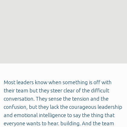
Most leaders know when something is off with
their team but they steer clear of the difficult
conversation. They sense the tension and the
confusion, but they lack the courageous leadership
and emotional intelligence to say the thing that
everyone wants to hear. building. And the team