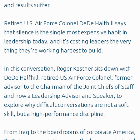
and results suffer.
Retired U.S. Air Force Colonel DeDe Halfhill says
that silence is the single most expensive habit in
leadership today, and it's costing leaders the very
thing they're working hardest to build.
In this conversation, Roger Kastner sits down with
DeDe Halfhill, retired US Air Force Colonel, former
advisor to the Chairman of the Joint Chiefs of Staff
and now a Leadership Advisor and Speaker, to
explore why difficult conversations are not a soft
skill, but a high-performance discipline.
From Iraq to the boardrooms of corporate America,