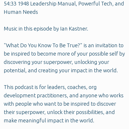
54:33 1948 Leadership Manual, Powerful Tech, and
Human Needs
Music in this episode by Ian Kastner.
"What Do You Know To Be True?" is an invitation to
be inspired to become more of your possible self by
discovering your superpower, unlocking your
potential, and creating your impact in the world.
This podcast is for leaders, coaches, org
development practitioners, and anyone who works
with people who want to be inspired to discover
their superpower, unlock their possibilities, and
make meaningful impact in the world.