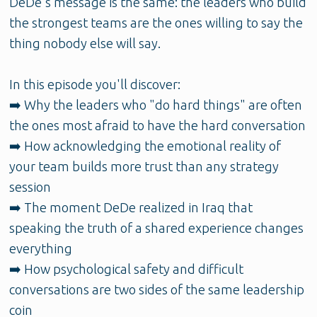
DeDe's message is the same: the leaders who build
the strongest teams are the ones willing to say the
thing nobody else will say.
In this episode you'll discover:
➡️ Why the leaders who "do hard things" are often
the ones most afraid to have the hard conversation
➡️ How acknowledging the emotional reality of
your team builds more trust than any strategy
session
➡️ The moment DeDe realized in Iraq that
speaking the truth of a shared experience changes
everything
➡️ How psychological safety and difficult
conversations are two sides of the same leadership
coin