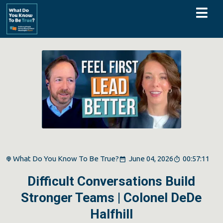
What Do You Know To Be True?
June 04, 2026
00:57:11
Difficult Conversations Build
Stronger Teams | Colonel DeDe
Halfhill