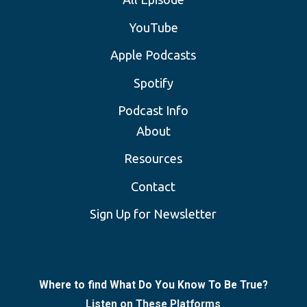
YouTube
Apple Podcasts
Spotify
Podcast Info
About
Resources
Contact
Sign Up for Newsletter
Where to find What Do You Know To Be True?
Listen on These Platforms