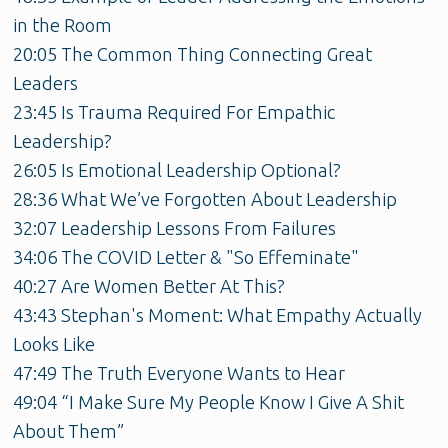
in the Room
20:05 The Common Thing Connecting Great
Leaders
23:45 Is Trauma Required For Empathic
Leadership?
26:05 Is Emotional Leadership Optional?
28:36 What We’ve Forgotten About Leadership
32:07 Leadership Lessons From Failures
34:06 The COVID Letter & "So Effeminate"
40:27 Are Women Better At This?
43:43 Stephan's Moment: What Empathy Actually
Looks Like
47:49 The Truth Everyone Wants to Hear
49:04 “I Make Sure My People Know I Give A Shit
About Them”