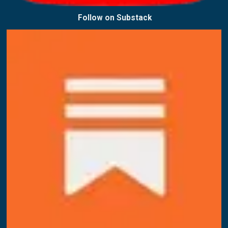
Follow on
Substack