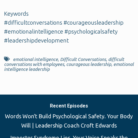
Keywords
#difficultconversations #courageousleadership
#emotionalintelligence #psychologicalsafety
#leadershipdevelopment
emotional intelligence
,
Difficult Conversations
,
difficult
conversations with employees
,
courageous leadership
,
emotional
intelligence leadership
Recent Episodes
Words Won't Build Psychological Safety. Your Body
Will | Leadership Coach Croft Edwards
Imposter Syndrome Lies, Your Voice Speaks the