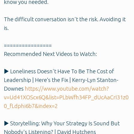
know you needed.
The difficult conversation isn't the risk. Avoiding it
is.
================
Recommended Next Videos to Watch:
▶️ Loneliness Doesn't Have To Be The Cost of
Leadership | Here’s the Fix | Kerry-Lyn Stanton-
Downes
https://www.youtube.com/watch?
v=Ud41XOScx6Q&list=PLbWfh34FP_dUcAaCrI31z0
0_fLdphi6b7&index=2
▶️ Storytelling: Why Your Strategy Is Sound But
Nobody's Listening? | David Hutchens