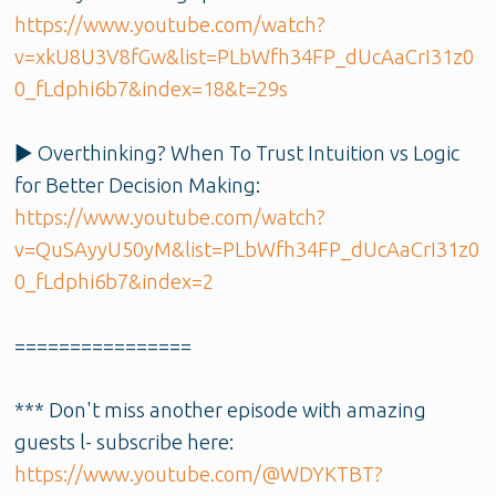
https://www.youtube.com/watch?
v=xkU8U3V8fGw&list=PLbWfh34FP_dUcAaCrI31z0
0_fLdphi6b7&index=18&t=29s
▶️ Overthinking? When To Trust Intuition vs Logic
for Better Decision Making:
https://www.youtube.com/watch?
v=QuSAyyU50yM&list=PLbWfh34FP_dUcAaCrI31z0
0_fLdphi6b7&index=2
================
*** Don't miss another episode with amazing
guests l- subscribe here:
https://www.youtube.com/@WDYKTBT?