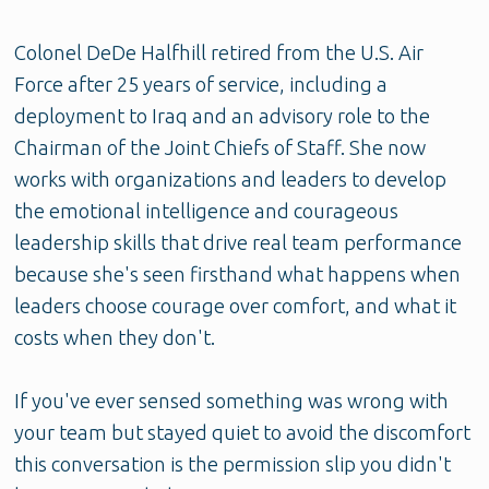
Colonel DeDe Halfhill retired from the U.S. Air
Force after 25 years of service, including a
deployment to Iraq and an advisory role to the
Chairman of the Joint Chiefs of Staff. She now
works with organizations and leaders to develop
the emotional intelligence and courageous
leadership skills that drive real team performance
because she's seen firsthand what happens when
leaders choose courage over comfort, and what it
costs when they don't.
If you've ever sensed something was wrong with
your team but stayed quiet to avoid the discomfort
this conversation is the permission slip you didn't