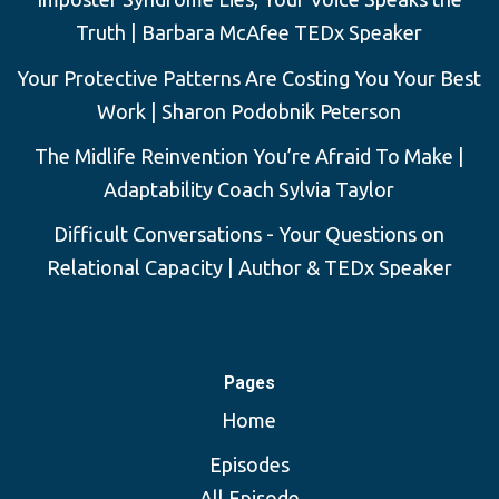
Truth | Barbara McAfee TEDx Speaker
Your Protective Patterns Are Costing You Your Best
Work | Sharon Podobnik Peterson
The Midlife Reinvention You’re Afraid To Make |
Adaptability Coach Sylvia Taylor
Difficult Conversations - Your Questions on
Relational Capacity | Author & TEDx Speaker
Pages
Home
Episodes
All Episode