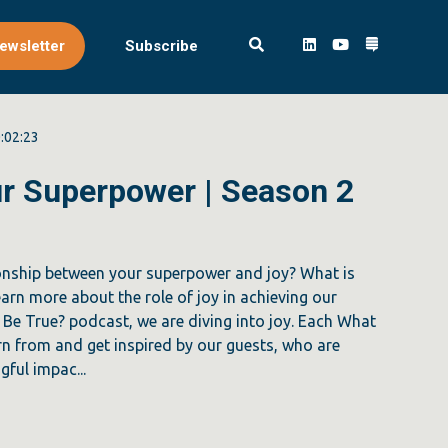
ewsletter
Subscribe
:02:23
our Superpower | Season 2
ionship between your superpower and joy? What is
learn more about the role of joy in achieving our
Be True? podcast, we are diving into joy. Each What
n from and get inspired by our guests, who are
ful impac...