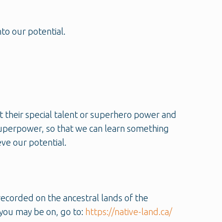
to our potential.
t their special talent or superhero power and
 superpower, so that we can learn something
ve our potential.
recorded on the ancestral lands of the
you may be on, go to:
https://native-land.ca/