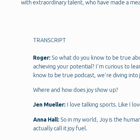
with extraordinary talent, who have made a mea
TRANSCRIPT
Roger:
So what do you know to be true abou
achieving your potential? I'm curious to lea
know to be true podcast, we're diving into j
Where and how does joy show up?
Jen Mueller:
I love talking sports. Like I 
Anna Hall:
So in my world, Joy is the human
actually call it joy fuel.