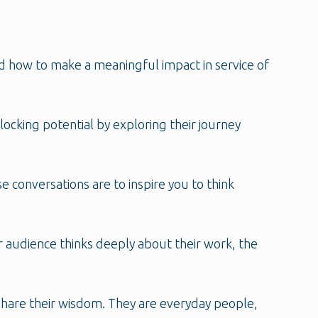
d how to make a meaningful impact in service of
ocking potential by exploring their journey
se conversations are to inspire you to think
r audience thinks deeply about their work, the
 share their wisdom. They are everyday people,