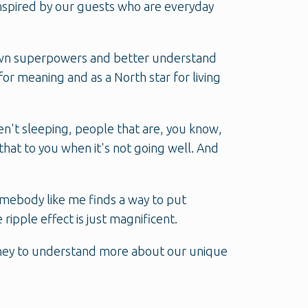
inspired by our guests who are everyday
r own superpowers and better understand
or meaning and as a North star for living
ren't sleeping, people that are, you know,
that to you when it's not going well. And
mebody like me finds a way to put
ripple effect is just magnificent.
urney to understand more about our unique