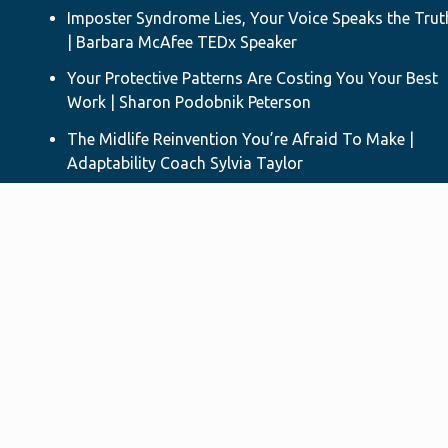
Imposter Syndrome Lies, Your Voice Speaks the Trut
| Barbara McAfee TEDx Speaker
Your Protective Patterns Are Costing You Your Best
Work | Sharon Podobnik Peterson
The Midlife Reinvention You’re Afraid To Make |
Adaptability Coach Sylvia Taylor
Difficult Conversations - Your Questions on
Relational Capacity | Author & TEDx Speaker