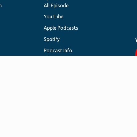
h
All Episode
YouTube
Apple Podcasts
Spotify
Podcast Info
About
Resources
Contact
Sign Up for Newsletter