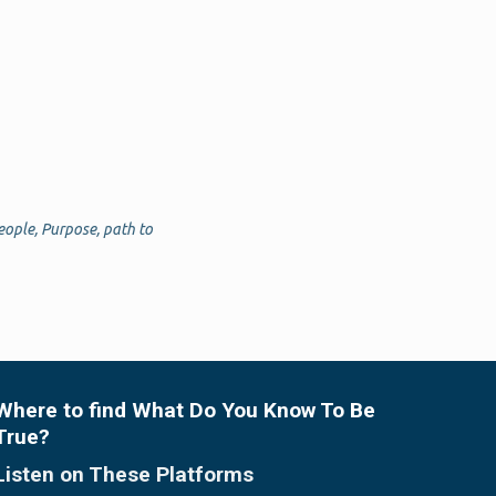
eople
,
Purpose
,
path to
Where to find What Do You Know To Be
True?
Listen on These Platforms