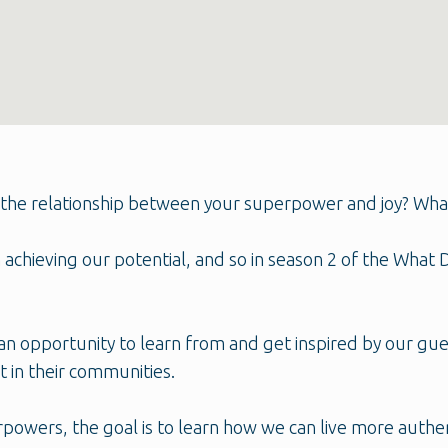
the relationship between your superpower and joy? What is
in achieving our potential, and so in season 2 of the Wha
n opportunity to learn from and get inspired by our gu
 in their communities.
rpowers, the goal is to learn how we can live more auth