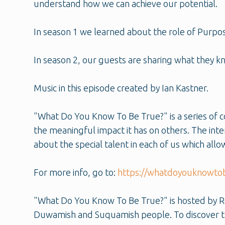
understand how we can achieve our potential.
In season 1 we learned about the role of Purpose
In season 2, our guests are sharing what they k
Music in this episode created by Ian Kastner.
"What Do You Know To Be True?" is a series of c
the meaningful impact it has on others. The int
about the special talent in each of us which al
For more info, go to:
https://whatdoyouknowto
"What Do You Know To Be True?" is hosted by Rog
Duwamish and Suquamish people. To discover th