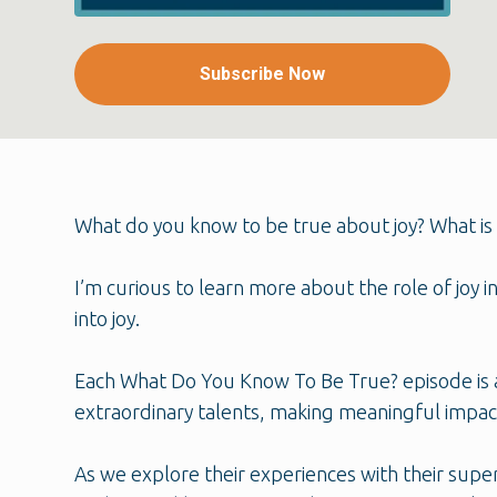
Subscribe Now
What do you know to be true about joy? What is 
I’m curious to learn more about the role of joy 
into joy.
Each What Do You Know To Be True? episode is a
extraordinary talents, making meaningful impact
As we explore their experiences with their supe