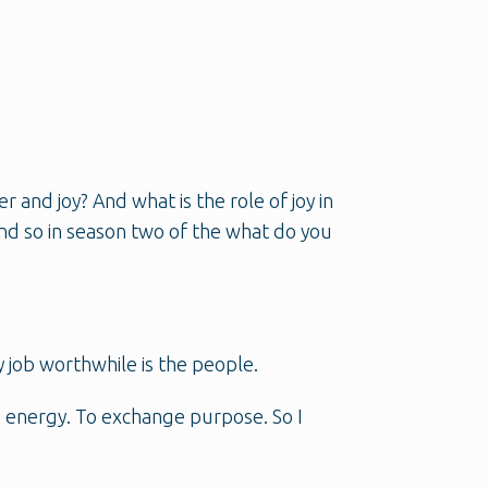
and joy? And what is the role of joy in
 And so in season two of the what do you
y job worthwhile is the people.
e energy. To exchange purpose. So I