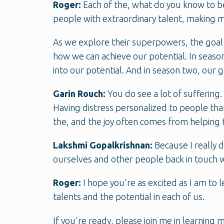
Roger:
Each of the, what do you know to be
people with extraordinary talent, making m
As we explore their superpowers, the goal
how we can achieve our potential. In season
into our potential. And in season two, our 
Garin Rouch:
You do see a lot of suffering.
Having distress personalized to people that
the, and the joy often comes from helping t
Lakshmi Gopalkrishnan:
Because I really 
ourselves and other people back in touch wi
Roger:
I hope you're as excited as I am to
talents and the potential in each of us.
If you're ready, please join me in learning 