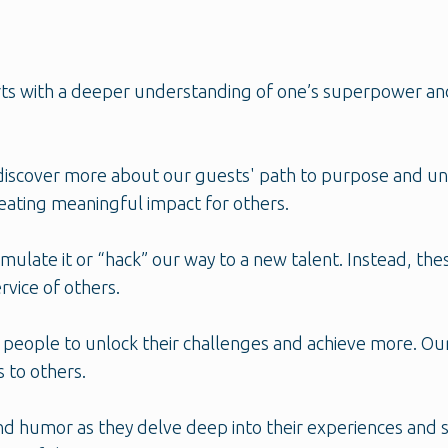
tarts with a deeper understanding of one’s superpower an
discover more about our guests' path to purpose and unl
reating meaningful impact for others.
emulate it or “hack” our way to a new talent. Instead, the
rvice of others.
 people to unlock their challenges and achieve more. Ou
s to others.
 and humor as they delve deep into their experiences and