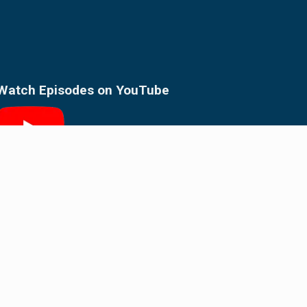
Watch Episodes on
YouTube
Follow on
Substack