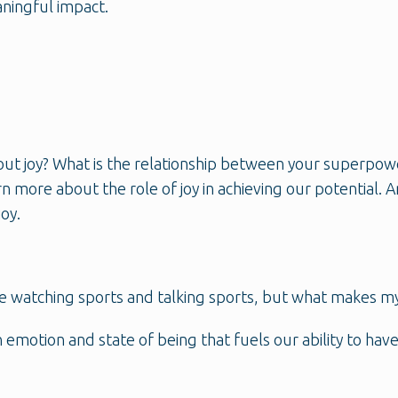
ningful impact.
t joy? What is the relationship between your superpower 
rn more about the role of joy in achieving our potential.
oy.
love watching sports and talking sports, but what makes m
 emotion and state of being that fuels our ability to hav