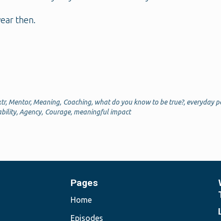
ear then.
tr
,
Mentor
,
Meaning
,
Coaching
,
what do you know to be true?
,
everyday p
bility
,
Agency
,
Courage
,
meaningful impact
Pages
Home
Episodes