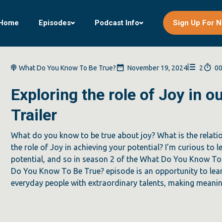
Home
Episodes
Podcast Info
Sign Up For N
What Do You Know To Be True?
November 19, 2024
2
00
Exploring the role of Joy in 
Trailer
What do you know to be true about joy? What is the relat
the role of Joy in achieving your potential? I’m curious to 
potential, and so in season 2 of the What Do You Know To 
Do You Know To Be True? episode is an opportunity to lear
everyday people with extraordinary talents, making meaning