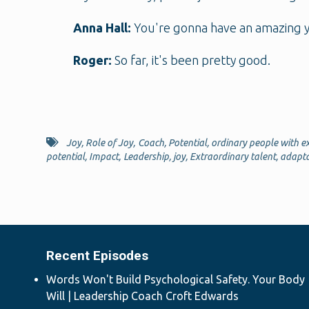
Anna Hall:
You're gonna have an amazing y
Roger:
So far, it's been pretty good.
Joy
,
Role of Joy
,
Coach
,
Potential
,
ordinary people with ex
potential
,
Impact
,
Leadership
,
joy
,
Extraordinary talent
,
adapta
Recent Episodes
Words Won't Build Psychological Safety. Your Body
Will | Leadership Coach Croft Edwards