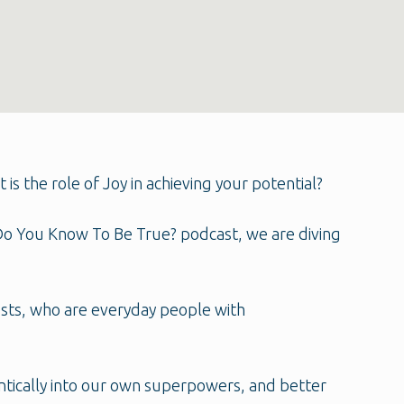
 the role of Joy in achieving your potential?
t Do You Know To Be True? podcast, we are diving
ests, who are everyday people with
entically into our own superpowers, and better