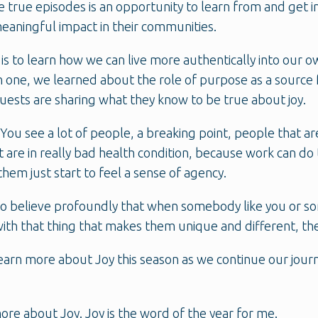
 true episodes is an opportunity to learn from and get 
eaningful impact in their communities.
 is to learn how we can live more authentically into ou
 one, we learned about the role of purpose as a source f
guests are sharing what they know to be true about joy.
 You see a lot of people, a breaking point, people that a
 are in really bad health condition, because work can do 
hem just start to feel a sense of agency.
do believe profoundly that when somebody like you or so
th that thing that makes them unique and different, the 
 learn more about Joy this season as we continue our jo
more about Joy. Joy is the word of the year for me.