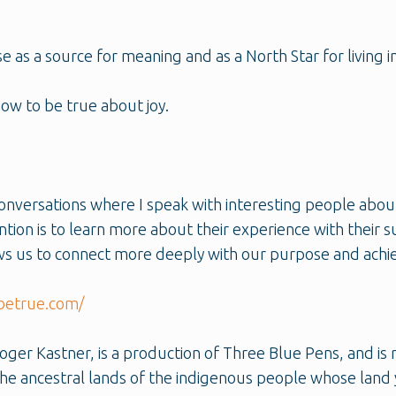
 as a source for meaning and as a North Star for living in
now to be true about joy.
onversations where I speak with interesting people abou
ention is to learn more about their experience with their
lows us to connect more deeply with our purpose and achie
betrue.com/
er Kastner, is a production of Three Blue Pens, and is 
e ancestral lands of the indigenous people whose land 