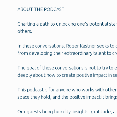
ABOUT THE PODCAST
Charting a path to unlocking one's potential s
others.
In these conversations, Roger Kastner seeks to 
from developing their extraordinary talent to c
The goal of these conversations is not to try to 
deeply about how to create positive impact in se
This podcast is for anyone who works with other
space they hold, and the positive impact it bring
Our guests bring humility, insights, gratitude,