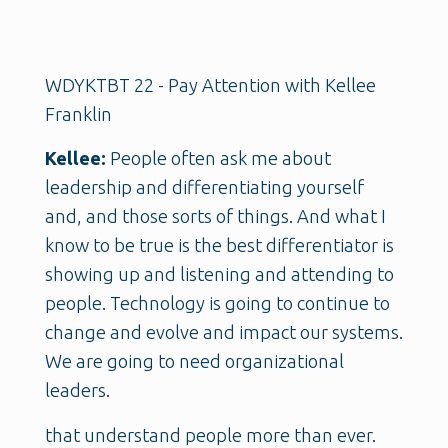
WDYKTBT 22 - Pay Attention with Kellee
Franklin
Kellee:
People often ask me about
leadership and differentiating yourself
and, and those sorts of things. And what I
know to be true is the best differentiator is
showing up and listening and attending to
people. Technology is going to continue to
change and evolve and impact our systems.
We are going to need organizational
leaders.
that understand people more than ever.