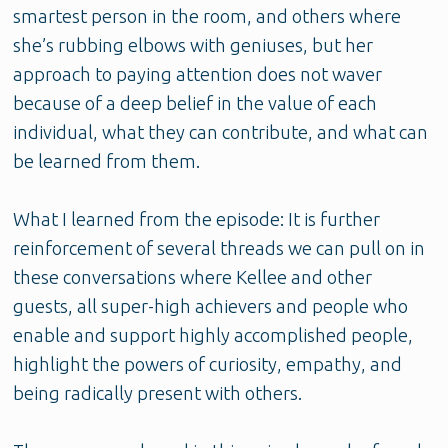
smartest person in the room, and others where
she’s rubbing elbows with geniuses, but her
approach to paying attention does not waver
because of a deep belief in the value of each
individual, what they can contribute, and what can
be learned from them.
What I learned from the episode: It is further
reinforcement of several threads we can pull on in
these conversations where Kellee and other
guests, all super-high achievers and people who
enable and support highly accomplished people,
highlight the powers of curiosity, empathy, and
being radically present with others.