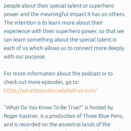
people about their special talent or superhero
power and the meaningful impact it has on others.
The intention is to learn more about their
experience with their superhero power, so that we
can learn something about the special talent in
each of us which allows us to connect more deeply
with our purpose.
For more information about the podcast or to
check out more episodes, go to:
https://whatdoyouknowtobetrue.com/
"What Do You Know To Be True?" is hosted by
Roger Kastner, is a production of Three Blue Pens,
and is recorded on the ancestral lands of the