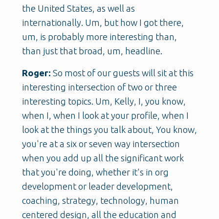
the United States, as well as
internationally. Um, but how I got there,
um, is probably more interesting than,
than just that broad, um, headline.
Roger:
So most of our guests will sit at this
interesting intersection of two or three
interesting topics. Um, Kelly, I, you know,
when I, when I look at your profile, when I
look at the things you talk about, You know,
you're at a six or seven way intersection
when you add up all the significant work
that you're doing, whether it's in org
development or leader development,
coaching, strategy, technology, human
centered design, all the education and