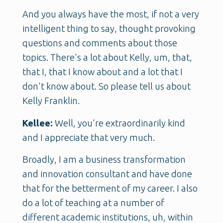
And you always have the most, if not a very
intelligent thing to say, thought provoking
questions and comments about those
topics. There's a lot about Kelly, um, that,
that I, that I know about and a lot that I
don't know about. So please tell us about
Kelly Franklin.
Kellee:
Well, you're extraordinarily kind
and I appreciate that very much.
Broadly, I am a business transformation
and innovation consultant and have done
that for the betterment of my career. I also
do a lot of teaching at a number of
different academic institutions, uh, within