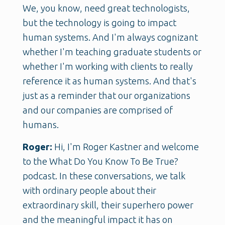
We, you know, need great technologists,
but the technology is going to impact
human systems. And I'm always cognizant
whether I'm teaching graduate students or
whether I'm working with clients to really
reference it as human systems. And that's
just as a reminder that our organizations
and our companies are comprised of
humans.
Roger:
Hi, I'm Roger Kastner and welcome
to the What Do You Know To Be True?
podcast. In these conversations, we talk
with ordinary people about their
extraordinary skill, their superhero power
and the meaningful impact it has on