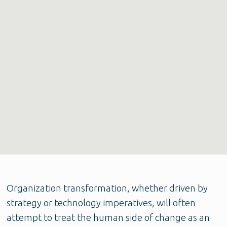
Organization transformation, whether driven by
strategy or technology imperatives, will often
attempt to treat the human side of change as an