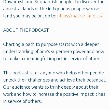
Duwamish and Suquamish people. To discover the
ancestral lands of the indigenous people whose
land you may be on, go to:
https://native-land.ca/
ABOUT THE PODCAST
Charting a path to purpose starts with a deeper
understanding of one’s superhero power and how
to make a meaningful impact in service of others.
This podcast is for anyone who helps other people
unlock their challenges and achieve their potential.
Our audience wants to think deeply about their
work and how to increase the positive impact it has
in service of others.