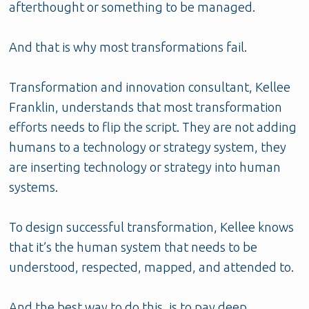
afterthought or something to be managed.
And that is why most transformations fail.
Transformation and innovation consultant, Kellee
Franklin, understands that most transformation
efforts needs to flip the script. They are not adding
humans to a technology or strategy system, they
are inserting technology or strategy into human
systems.
To design successful transformation, Kellee knows
that it’s the human system that needs to be
understood, respected, mapped, and attended to.
And the best way to do this, is to pay deep