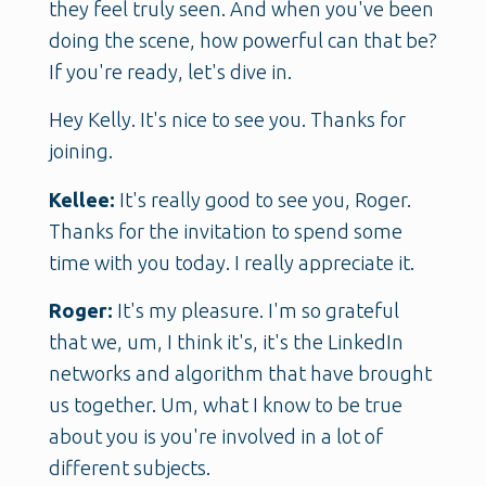
they feel truly seen. And when you've been
doing the scene, how powerful can that be?
If you're ready, let's dive in.
Hey Kelly. It's nice to see you. Thanks for
joining.
Kellee:
It's really good to see you, Roger.
Thanks for the invitation to spend some
time with you today. I really appreciate it.
Roger:
It's my pleasure. I'm so grateful
that we, um, I think it's, it's the LinkedIn
networks and algorithm that have brought
us together. Um, what I know to be true
about you is you're involved in a lot of
different subjects.