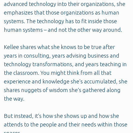
advanced technology into their organizations, she
emphasizes that those organizations as human
systems. The technology has to fit inside those
human systems – and not the other way around.
Kellee shares what she knows to be true after
years in consulting, years advising business and
technology transformations, and years teaching in
the classroom. You might think from all that
experience and knowledge she’s accumulated, she
shares nuggets of wisdom she’s gathered along
the way.
But instead, it’s how she shows up and how she
attends to the people and their needs within those