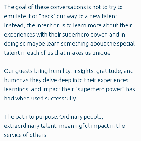
The goal of these conversations is not to try to
emulate it or “hack” our way to a new talent.
Instead, the intention is to learn more about their
experiences with their superhero power, and in
doing so maybe learn something about the special
talent in each of us that makes us unique.
Our guests bring humility, insights, gratitude, and
humor as they delve deep into their experiences,
learnings, and impact their "superhero power" has
had when used successfully.
The path to purpose: Ordinary people,
extraordinary talent, meaningful impact in the
service of others.