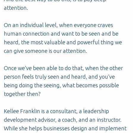
attention.
On an individual level, when everyone craves
human connection and want to be seen and be
heard, the most valuable and powerful thing we
can give someone is our attention.
Once we’ve been able to do that, when the other
person feels truly seen and heard, and you’ve
being doing the seeing, what becomes possible
together then?
Kellee Franklin is a consultant, a leadership
development advisor, a coach, and an instructor.
While she helps businesses design and implement