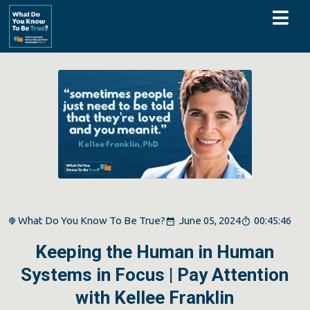
What Do You Know To Be True?
June 05, 2024
00:45:46
Keeping the Human in Human
Systems in Focus | Pay Attention
with Kellee Franklin