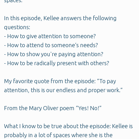
spaces.
In this episode, Kellee answers the following
questions:
- How to give attention to someone?
- How to attend to someone’s needs?
- How to show you're paying attention?
- How to be radically present with others?
My favorite quote from the episode: “To pay
attention, this is our endless and proper work.”
From the Mary Oliver poem “Yes! No!”
What I know to be true about the episode: Kellee is
probably in a lot of spaces where she is the