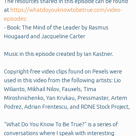
The resources shared in this episode can be found
at
https://whatdoyouknowtobetrue.com/video-
episodes:
- Book: The Mind of the Leader by Rasmus
Hougaard and Jacqueline Carter
Music in this episode created by Ian Kastner.
Copyright-free video clips found on Pexels were
used in this video from the following artists: Lio
Wilianto, Mikhail Nilov, Fauxels, Tima
Miroshnichenko, Yan Krukau, Pressmaster, Artem
Podrez, Adrian Frentescu, and RDNE Stock Project,
"What Do You Know To Be True?" is a series of
conversations where I speak with interesting