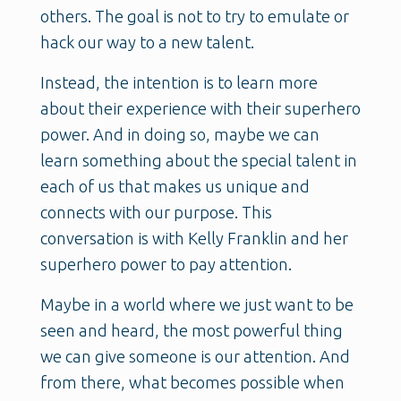
others. The goal is not to try to emulate or
hack our way to a new talent.
Instead, the intention is to learn more
about their experience with their superhero
power. And in doing so, maybe we can
learn something about the special talent in
each of us that makes us unique and
connects with our purpose. This
conversation is with Kelly Franklin and her
superhero power to pay attention.
Maybe in a world where we just want to be
seen and heard, the most powerful thing
we can give someone is our attention. And
from there, what becomes possible when