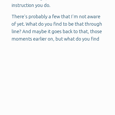
instruction you do.
There's probably a few that I'm not aware
of yet. What do you find to be that through
line? And maybe it goes back to that, those
moments earlier on, but what do you find
to be that through line of all the different
work that you have done and are still
doing?
Kellee:
And I think that's, I think that's a
great question.
And actually, I, uh, I take that as a great
compliment, um, at the kind of
multifaceted way that not only I see the
world, um, but the way that I see the work